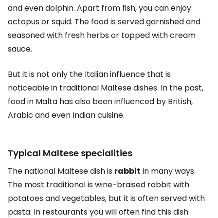
and even dolphin. Apart from fish, you can enjoy
octopus or squid. The food is served garnished and
seasoned with fresh herbs or topped with cream
sauce.
But it is not only the Italian influence that is
noticeable in traditional Maltese dishes. In the past,
food in Malta has also been influenced by British,
Arabic and even Indian cuisine.
Typical Maltese specialities
The national Maltese dish is
rabbit
in many ways.
The most traditional is wine-braised rabbit with
potatoes and vegetables, but it is often served with
pasta. In restaurants you will often find this dish