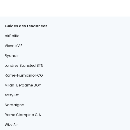
Guides des tendances
airBaltic
Vienne VIE
Ryanair
Londres Stansted STN
Rome-Fiumicino FCO
Milan-Bergame BGY
easyJet
Sardaigne
Rome Ciampino CIA
Wizz Air