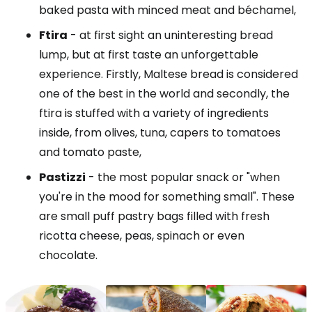
baked pasta with minced meat and béchamel,
Ftira
- at first sight an uninteresting bread
lump, but at first taste an unforgettable
experience. Firstly, Maltese bread is considered
one of the best in the world and secondly, the
ftira is stuffed with a variety of ingredients
inside, from olives, tuna, capers to tomatoes
and tomato paste,
Pastizzi
- the most popular snack or "when
you're in the mood for something small". These
are small puff pastry bags filled with fresh
ricotta cheese, peas, spinach or even
chocolate.