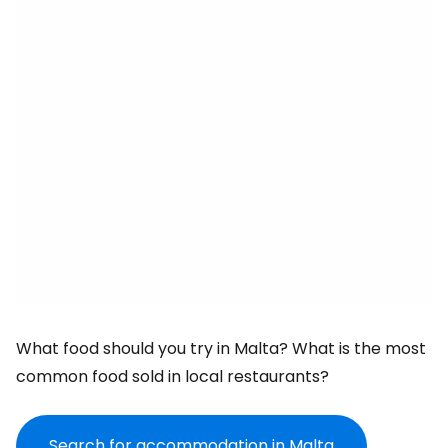
What food should you try in Malta? What is the most
common food sold in local restaurants?
Search for accommodation in Malta