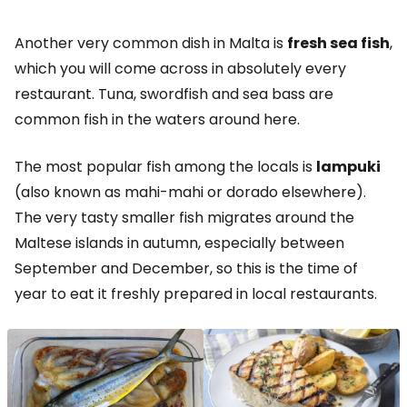
Another very common dish in Malta is
fresh sea fish
,
which you will come across in absolutely every
restaurant. Tuna, swordfish and sea bass are
common fish in the waters around here.
The most popular fish among the locals is
lampuki
(also known as mahi-mahi or dorado elsewhere).
The very tasty smaller fish migrates around the
Maltese islands in autumn, especially between
September and December, so this is the time of
year to eat it freshly prepared in local restaurants.