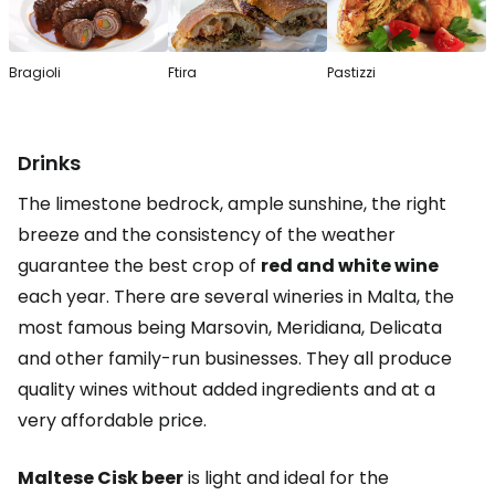
Bragioli
Ftira
Pastizzi
Drinks
The limestone bedrock, ample sunshine, the right
breeze and the consistency of the weather
guarantee the best crop of
red and white wine
each year. There are several wineries in Malta, the
most famous being Marsovin, Meridiana, Delicata
and other family-run businesses. They all produce
quality wines without added ingredients and at a
very affordable price.
Maltese Cisk beer
is light and ideal for the