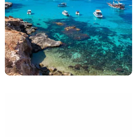
électronique