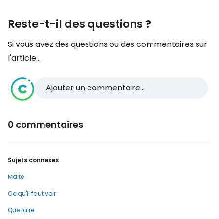
Reste-t-il des questions ?
Si vous avez des questions ou des commentaires sur
l'article...
Ajouter un commentaire...
0 commentaires
Sujets connexes
Malte
Ce qu'il faut voir
Que faire