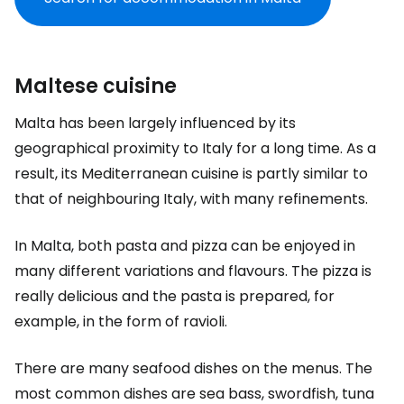
Maltese cuisine
Malta has been largely influenced by its
geographical proximity to Italy for a long time. As a
result, its Mediterranean cuisine is partly similar to
that of neighbouring Italy, with many refinements.
In Malta, both pasta and pizza can be enjoyed in
many different variations and flavours. The pizza is
really delicious and the pasta is prepared, for
example, in the form of ravioli.
There are many seafood dishes on the menus. The
most common dishes are sea bass, swordfish, tuna