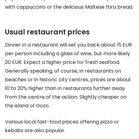
with cappuccino or the delicious Maltese ftira bread.
Usual restaurant prices
Dinner in a restaurant will set you back about
15 EUR
per person including a glass of wine, but more likely
20 EUR
. Expect a higher price for fresh seafood.
Generally speaking, of course, in restaurants on
beaches or in historic city centres, prices are about
10 to 20% higher than in restaurants further away
from the centre of the action. Slightly cheaper on
the island of Gozo.
Various local fast-food places offering pizza or
kebabs are also popular.