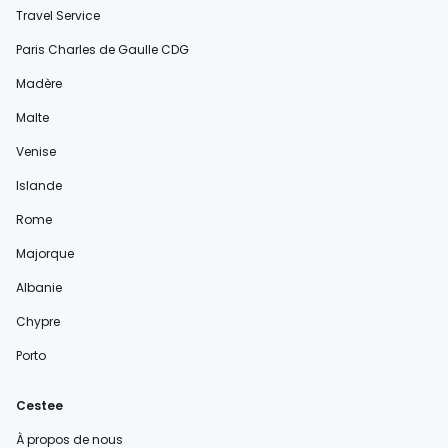
Travel Service
Paris Charles de Gaulle CDG
Madère
Malte
Venise
Islande
Rome
Majorque
Albanie
Chypre
Porto
Cestee
À propos de nous