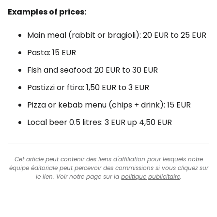
Examples of prices:
Main meal (rabbit or bragioli):
20 EUR
to
25 EUR
Pasta:
15 EUR
Fish and seafood:
20 EUR
to
30 EUR
Pastizzi or ftira:
1,50 EUR
to
3 EUR
Pizza or kebab menu (chips + drink):
15 EUR
Local beer 0.5 litres:
3 EUR
up
4,50 EUR
Cet article peut contenir des liens d'affiliation pour lesquels notre
équipe éditoriale peut percevoir des commissions si vous cliquez sur
le lien. Voir notre page sur la
politique publicitaire
.