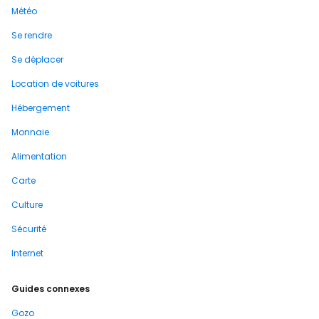
Météo
Se rendre
Se déplacer
Location de voitures
Hébergement
Monnaie
Alimentation
Carte
Culture
Sécurité
Internet
Guides connexes
Gozo