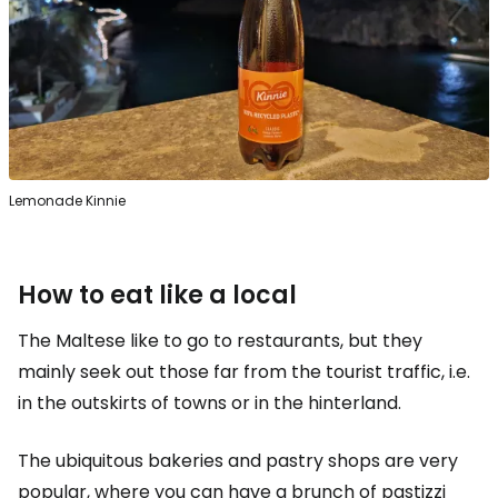
Lemonade Kinnie
How to eat like a local
The Maltese like to go to restaurants, but they
mainly seek out those far from the tourist traffic, i.e.
in the outskirts of towns or in the hinterland.
The ubiquitous bakeries and pastry shops are very
popular, where you can have a brunch of pastizzi