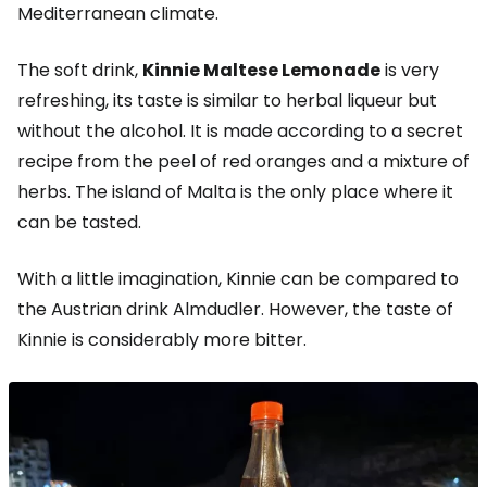
Mediterranean climate.
The soft drink,
Kinnie Maltese Lemonade
is very
refreshing, its taste is similar to herbal liqueur but
without the alcohol. It is made according to a secret
recipe from the peel of red oranges and a mixture of
herbs. The island of Malta is the only place where it
can be tasted.
With a little imagination, Kinnie can be compared to
the Austrian drink Almdudler. However, the taste of
Kinnie is considerably more bitter.