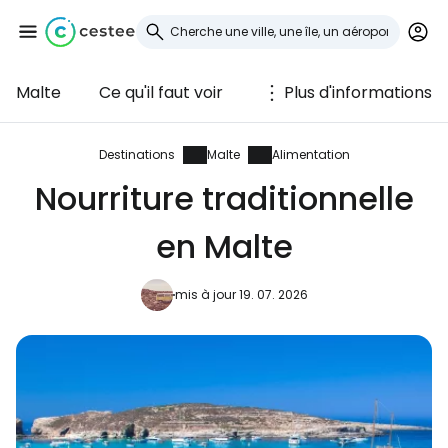
Malte
Ce qu'il faut voir
Plus d'informations
Se connecter à
Cestee
Destinations
Malte
Alimentation
Nourriture traditionnelle
... la communauté mondiale des voyageurs
en Malte
Continuer avec Google
mis à jour 19. 07. 2026
Continuer avec Facebook
Poursuivre avec le courrier