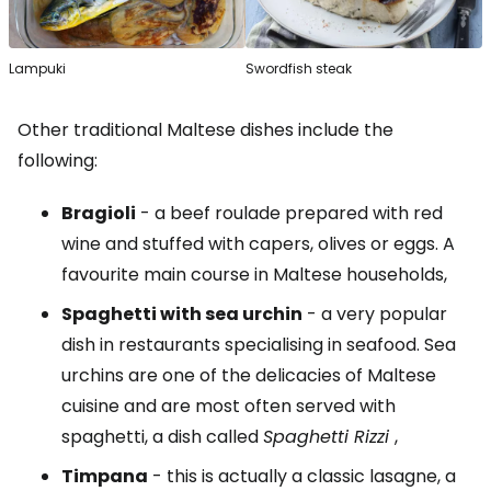
Lampuki
Swordfish steak
Other traditional Maltese dishes include the
following:
Bragioli
- a beef roulade prepared with red
wine and stuffed with capers, olives or eggs. A
favourite main course in Maltese households,
Spaghetti with sea urchin
- a very popular
dish in restaurants specialising in seafood. Sea
urchins are one of the delicacies of Maltese
cuisine and are most often served with
spaghetti, a dish called
Spaghetti Rizzi
,
Timpana
- this is actually a classic lasagne, a