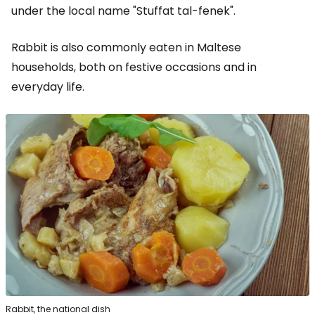
under the local name "Stuffat tal-fenek".
Rabbit is also commonly eaten in Maltese
households, both on festive occasions and in
everyday life.
Rabbit, the national dish