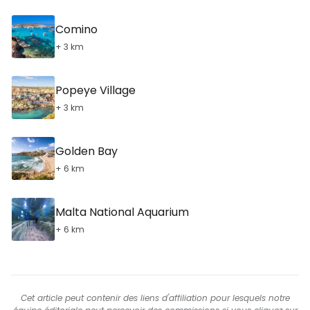
Comino
+ 3 km
Popeye Village
+ 3 km
Golden Bay
+ 6 km
Malta National Aquarium
+ 6 km
Cet article peut contenir des liens d'affiliation pour lesquels notre