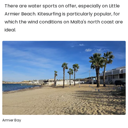
There are water sports on offer, especially on Little
Armier Beach. Kitesurfing is particularly popular, for
which the wind conditions on Malta's north coast are
ideal.
Armier Bay