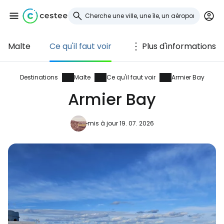
Malte
Ce qu'il faut voir
Plus d'informations
Se connecter à
Cestee
Destinations
Malte
Ce qu'il faut voir
Armier Bay
Armier Bay
... la communauté mondiale des voyageurs
mis à jour 19. 07. 2026
Continuer avec Google
Continuer avec Facebook
Poursuivre avec le courrier