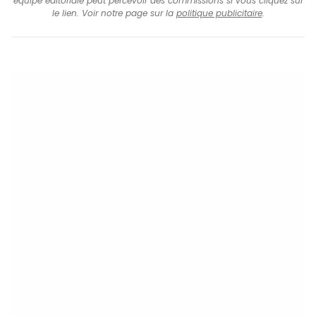
équipe éditoriale peut percevoir des commissions si vous cliquez sur
le lien. Voir notre page sur la
politique publicitaire
.