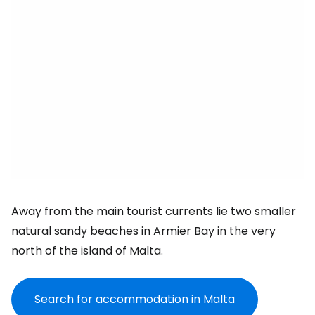
Away from the main tourist currents lie two smaller
natural sandy beaches in Armier Bay in the very
north of the island of Malta.
Search for accommodation in Malta