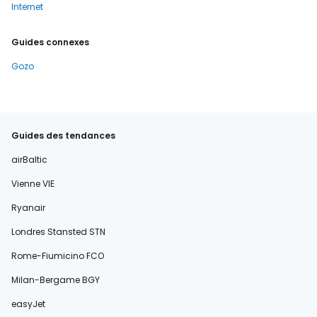
Internet
Guides connexes
Gozo
Guides des tendances
airBaltic
Vienne VIE
Ryanair
Londres Stansted STN
Rome-Fiumicino FCO
Milan-Bergame BGY
easyJet