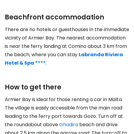
Beachfront accommodation
There are no hotels or guesthouses in the immediate
vicinity of Armier Bay. The nearest accommodation
is near the ferry landing at Comino about 3 km from
the beach, where you can stay
Labranda Riviera
Hotel & Spa ****
.
How to get there
Armier Bay is ideal for those renting a car in Malta.
The village is easily accessible from the main road
leading to the ferry port towards Gozo. Turn off at
the roundabout above
Ghadira
beach and drive
about 2.5 km along the narrow road. The turn-off to