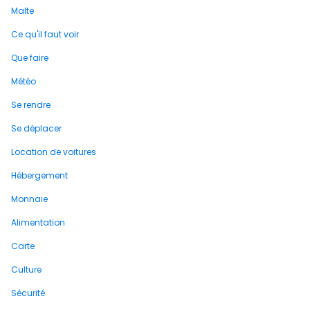
Malte
Ce qu'il faut voir
Que faire
Météo
Se rendre
Se déplacer
Location de voitures
Hébergement
Monnaie
Alimentation
Carte
Culture
Sécurité