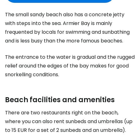
The small sandy beach also has a concrete jetty
with steps into the sea. Armier Bay is mainly
frequented by locals for swimming and sunbathing
and is less busy than the more famous beaches.
The entrance to the water is gradual and the rugged
relief around the edges of the bay makes for good
snorkelling conditions.
Beach facilities and amenities
There are two restaurants right on the beach,
where you can also rent sunbeds and umbrellas (up
to
15 EUR
for a set of 2 sunbeds and an umbrella).