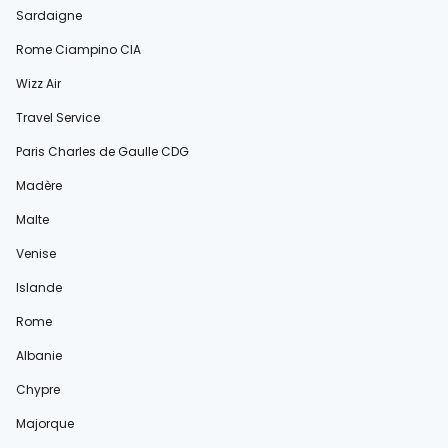
Sardaigne
Rome Ciampino CIA
Wizz Air
Travel Service
Paris Charles de Gaulle CDG
Madère
Malte
Venise
Islande
Rome
Albanie
Chypre
Majorque