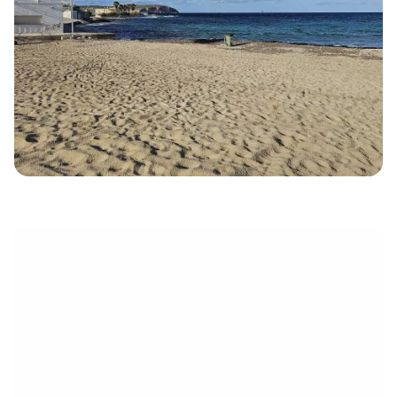
électronique