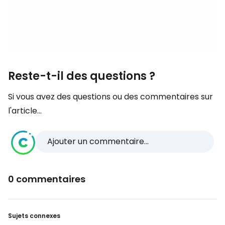
Reste-t-il des questions ?
Si vous avez des questions ou des commentaires sur
l'article...
Ajouter un commentaire...
0 commentaires
Sujets connexes