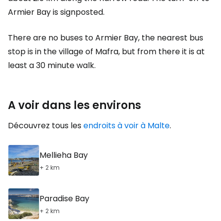
Armier Bay is signposted.
There are no buses to Armier Bay, the nearest bus
stop is in the village of Mafra, but from there it is at
least a 30 minute walk.
A voir dans les environs
Découvrez tous les
endroits à voir à Malte
.
Mellieha Bay
+ 2 km
Paradise Bay
+ 2 km